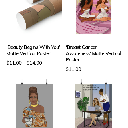
chosen
chosen
on
on
the
the
product
product
page
page
‘Beauty Begins With You’
‘Breast Cancer
Matte Vertical Poster
Awareness’ Matte Vertical
Poster
Price
$
11.00
–
$
14.00
$
11.00
range:
This
This
$11.00
product
product
through
has
has
$14.00
multiple
multiple
variants.
variants.
The
The
options