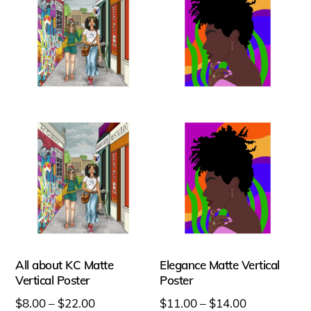
All about KC Matte
Elegance Matte Vertical
Vertical Poster
Poster
Price
Price
$
8.00
–
$
22.00
$
11.00
–
$
14.00