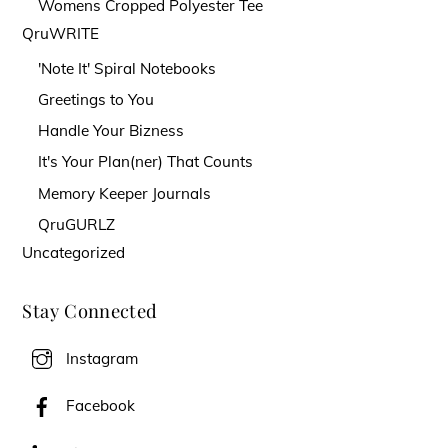
Womens Cropped Polyester Tee
QruWRITE
'Note It' Spiral Notebooks
Greetings to You
Handle Your Bizness
It's Your Plan(ner) That Counts
Memory Keeper Journals
QruGURLZ
Uncategorized
Stay Connected
Instagram
Facebook