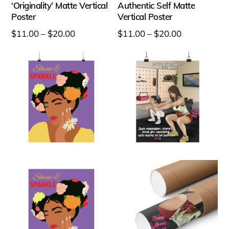
‘Originality’ Matte Vertical
Authentic Self Matte
Poster
Vertical Poster
Price
Price
$
11.00
–
$
20.00
$
11.00
–
$
20.00
range:
range:
This
This
$11.00
$11.00
product
product
through
through
has
has
$20.00
$20.00
multiple
multiple
variants.
variants.
The
The
options
options
may
may
be
be
chosen
chosen
on
on
the
the