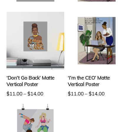
options
may
may
be
be
chosen
chosen
on
on
the
the
product
product
page
page
‘Don’t Go Back’ Matte
‘I’m the CEO’ Matte
Vertical Poster
Vertical Poster
Price
Price
$
11.00
–
$
14.00
$
11.00
–
$
14.00
range:
range:
This
This
$11.00
$11.00
product
product
through
through
has
has
$14.00
$14.00
multiple
multiple