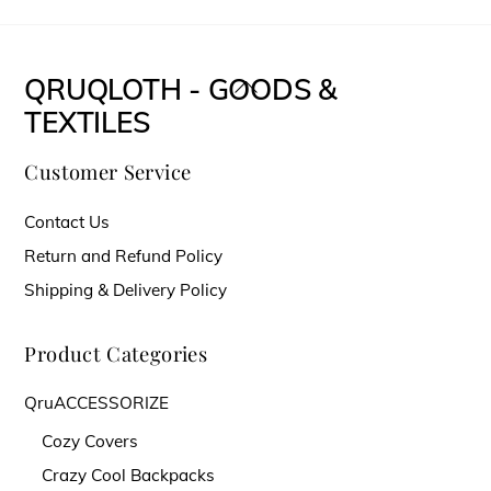
$11.00
product
through
has
$14.00
multiple
QRUQLOTH - GOODS &
Back
variants.
TEXTILES
To
The
Top
Customer Service
options
may
Contact Us
be
Return and Refund Policy
chosen
Shipping & Delivery Policy
on
the
Product Categories
product
QruACCESSORIZE
page
Cozy Covers
Crazy Cool Backpacks