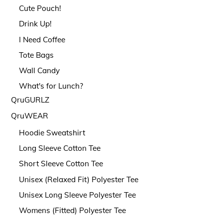
Cute Pouch!
Drink Up!
I Need Coffee
Tote Bags
Wall Candy
What's for Lunch?
QruGURLZ
QruWEAR
Hoodie Sweatshirt
Long Sleeve Cotton Tee
Short Sleeve Cotton Tee
Unisex (Relaxed Fit) Polyester Tee
Unisex Long Sleeve Polyester Tee
Womens (Fitted) Polyester Tee