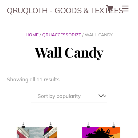
Cart
Skip
Men
QRUQLOTH - GOODS & TEXTILES
to
content
HOME
/
QRUACCESSORIZE
/ WALL CANDY
Wall Candy
Sorted
Showing all 11 results
by
popularity