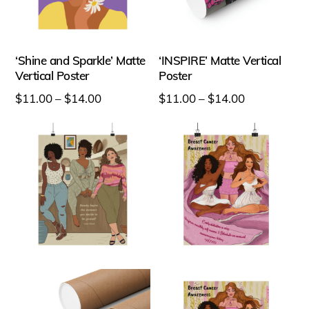
product
product
page
page
‘Shine and Sparkle’ Matte
‘INSPIRE’ Matte Vertical
Vertical Poster
Poster
Price
Price
$
11.00
–
$
14.00
$
11.00
–
$
14.00
range:
range:
This
This
$11.00
$11.00
product
product
through
through
has
has
$14.00
$14.00
multiple
multiple
variants.
variants.
The
The
options
options
may
may
be
be