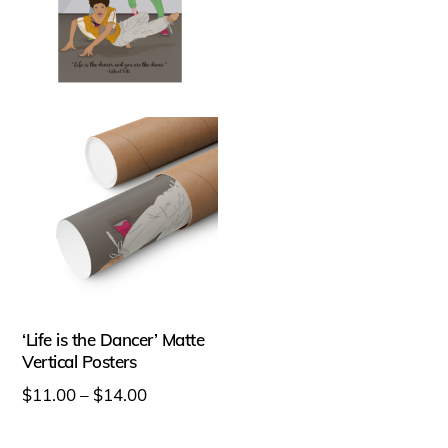
variants.
variants.
The
The
options
options
may
may
be
be
chosen
chosen
on
on
the
the
product
product
page
page
‘Life is the Dancer’ Matte
Vertical Posters
Price
$
11.00
–
$
14.00
range:
This