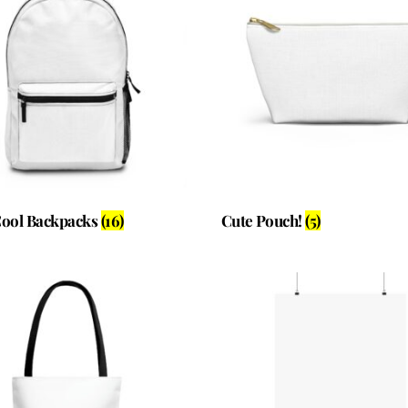
Cool Backpacks
(16)
Cute Pouch!
(5)