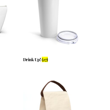
Drink Up!
(27)