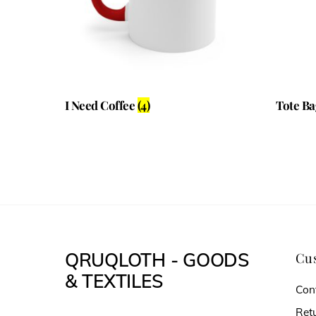
I Need Coffee
(4)
Tote B
QRUQLOTH - GOODS
Cus
& TEXTILES
Con
Ret