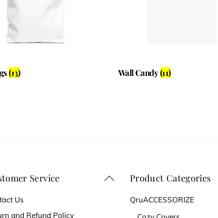
ags
(13)
Wall Candy
(11)
tomer Service
Product Categories
Back
To
tact Us
QruACCESSORIZE
Top
urn and Refund Policy
Cozy Covers