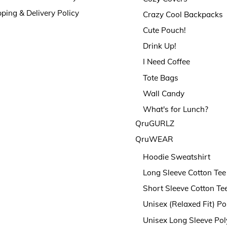
ping & Delivery Policy
Crazy Cool Backpacks
Cute Pouch!
Drink Up!
I Need Coffee
Tote Bags
Wall Candy
What's for Lunch?
QruGURLZ
QruWEAR
Hoodie Sweatshirt
Long Sleeve Cotton Tee
Short Sleeve Cotton Te
Unisex (Relaxed Fit) Po
Unisex Long Sleeve Pol