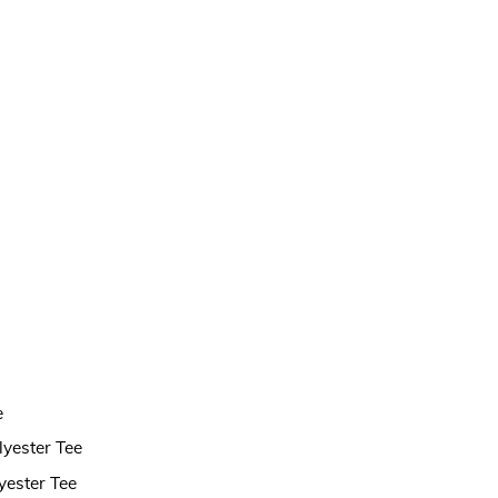
e
lyester Tee
yester Tee