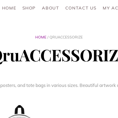
HOME
SHOP
ABOUT
CONTACT US
MY A
HOME
/ QRUACCESSORIZE
ruACCESSORI
 posters, and tote bags in various sizes. Beautiful artwor