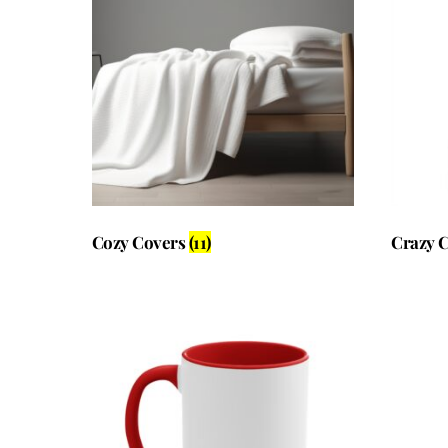
Cozy Covers
(11)
Crazy 