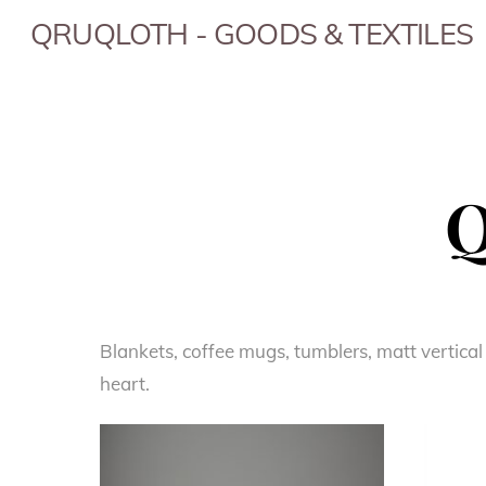
Skip
QRUQLOTH - GOODS & TEXTILES
to
content
Q
Blankets, coffee mugs, tumblers, matt vertical
heart.