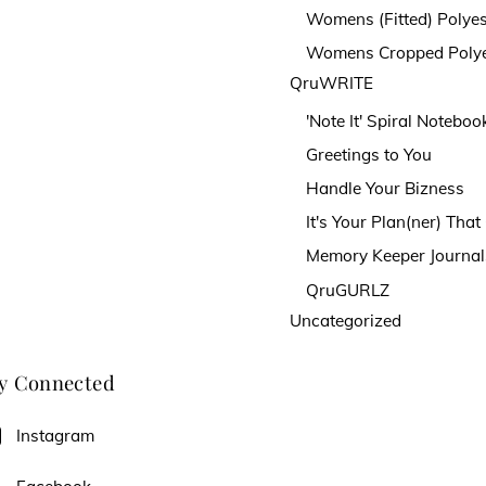
Womens (Fitted) Polyes
Womens Cropped Polye
QruWRITE
'Note It' Spiral Noteboo
Greetings to You
Handle Your Bizness
It's Your Plan(ner) Tha
Memory Keeper Journal
QruGURLZ
Uncategorized
y Connected
Instagram