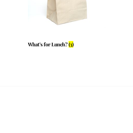
What's for Lunch?
(3)