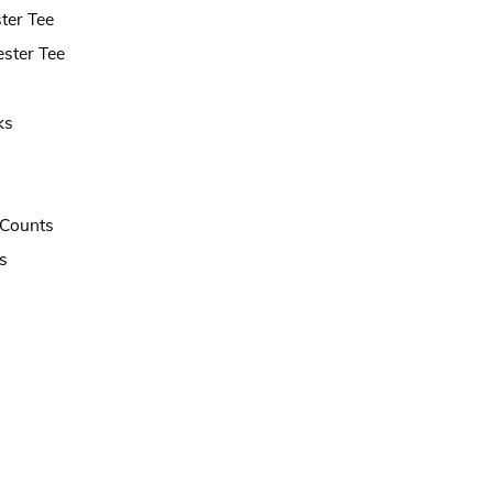
ter Tee
ster Tee
ks
t Counts
s