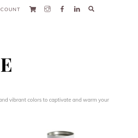
Cart
Search
CCOUNT
ZE
k and vibrant colors to captivate and warm your