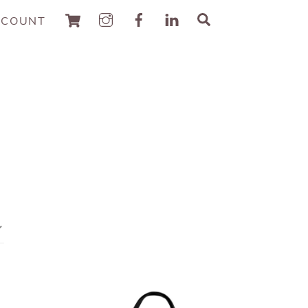
Cart
Search
CCOUNT