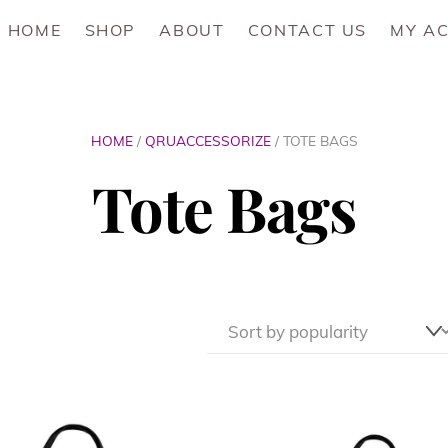
HOME
SHOP
ABOUT
CONTACT US
MY A
HOME
/
QRUACCESSORIZE
/ TOTE BAGS
Tote Bags