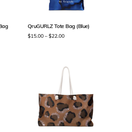
 Bag
QruGURLZ Tote Bag (Blue)
Price
$
15.00
–
$
22.00
range:
This
$15.00
product
through
has
$22.00
multiple
variants.
The
options
may
be
chosen