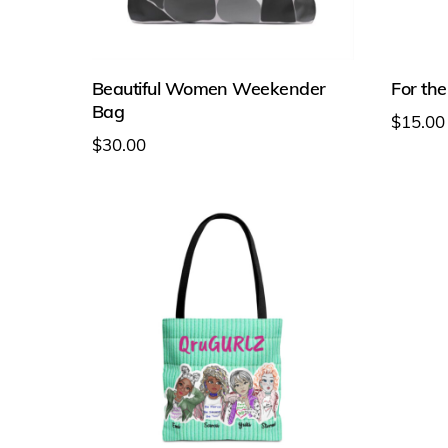
Beautiful Women Weekender
For the
Bag
$
15.00
$
30.00
This
This
produc
product
has
has
multipl
multiple
variant
variants.
The
The
option
options
may
may
be
be
chosen