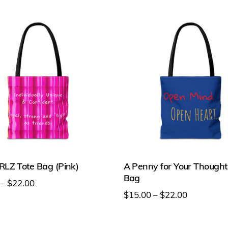
on
the
t
product
page
LZ Tote Bag (Pink)
A Penny for Your Thought
Bag
Price
–
$
22.00
Price
$
15.00
–
$
22.00
range:
range:
This
$15.00
t
$15.00