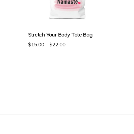
Stretch Your Body Tote Bag
Price
$
15.00
–
$
22.00
range:
This
$15.00
product
through
has
$22.00
multiple
variants.
The
options
may
be