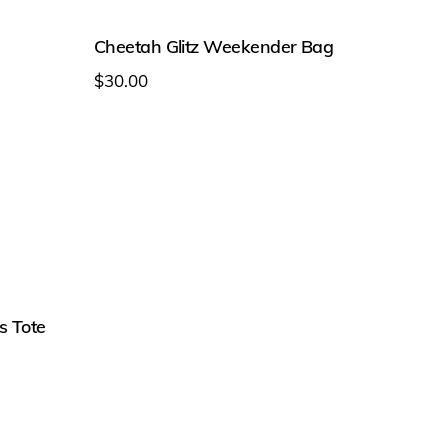
on
the
Cheetah Glitz Weekender Bag
product
$
30.00
page
This
product
has
multiple
variants.
The
options
s Tote
may
be
chosen
on
the