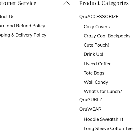
chosen
tomer Service
Product Categories
Back
on
To
tact Us
QruACCESSORIZE
the
Top
urn and Refund Policy
Cozy Covers
t
product
ping & Delivery Policy
Crazy Cool Backpacks
page
Cute Pouch!
Drink Up!
I Need Coffee
Tote Bags
Wall Candy
What's for Lunch?
QruGURLZ
QruWEAR
Hoodie Sweatshirt
Long Sleeve Cotton Tee