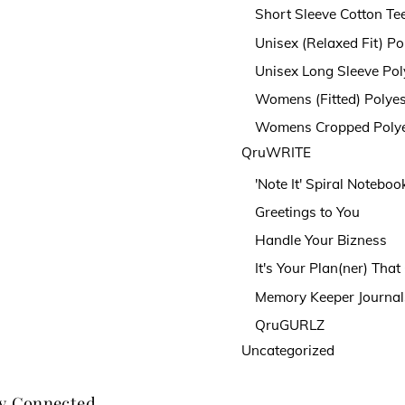
Short Sleeve Cotton Te
Unisex (Relaxed Fit) Po
Unisex Long Sleeve Pol
Womens (Fitted) Polyes
Womens Cropped Polye
QruWRITE
'Note It' Spiral Noteboo
Greetings to You
Handle Your Bizness
It's Your Plan(ner) Tha
Memory Keeper Journal
QruGURLZ
Uncategorized
y Connected