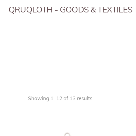
Skip
QRUQLOTH - GOODS & TEXTILES
to
content
Sorted
Showing 1–12 of 13 results
by
popularity