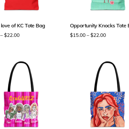
 love of KC Tote Bag
Opportunity Knocks Tote
Price
Price
–
$
22.00
$
15.00
–
$
22.00
range:
range:
This
$15.00
$15.00
t
product
through
through
has
$22.00
$22.00
e
multiple
s.
variants.
The
s
options
may
be
chosen