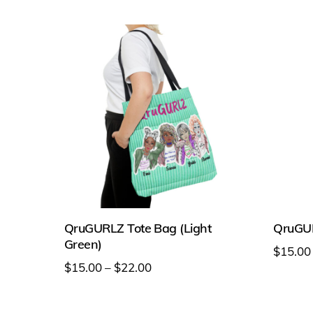
chosen
on
on
the
the
produc
product
page
page
QruGURLZ Tote Bag (Light
QruGUR
Green)
$
15.00
Price
$
15.00
–
$
22.00
This
range:
This
produc
$15.00