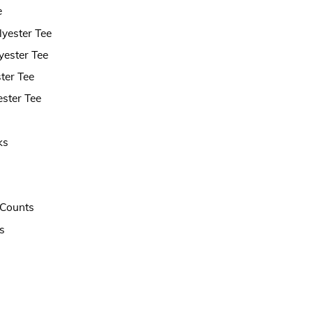
e
lyester Tee
yester Tee
ter Tee
ster Tee
ks
t Counts
s